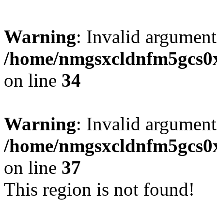
Warning
: Invalid argument
/home/nmgsxcldnfm5gcs0xx
on line
34
Warning
: Invalid argument
/home/nmgsxcldnfm5gcs0xx
on line
37
This region is not found!