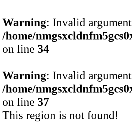
Warning
: Invalid argument
/home/nmgsxcldnfm5gcs0xx
on line
34
Warning
: Invalid argument
/home/nmgsxcldnfm5gcs0xx
on line
37
This region is not found!