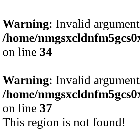
Warning
: Invalid argument
/home/nmgsxcldnfm5gcs0xx
on line
34
Warning
: Invalid argument
/home/nmgsxcldnfm5gcs0xx
on line
37
This region is not found!